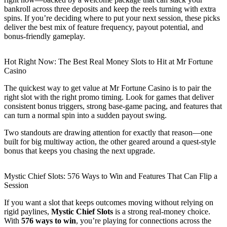
bankroll across three deposits and keep the reels turning with extra
spins. If you’re deciding where to put your next session, these picks
deliver the best mix of feature frequency, payout potential, and
bonus-friendly gameplay.
Hot Right Now: The Best Real Money Slots to Hit at Mr Fortune
Casino
The quickest way to get value at Mr Fortune Casino is to pair the
right slot with the right promo timing. Look for games that deliver
consistent bonus triggers, strong base-game pacing, and features that
can turn a normal spin into a sudden payout swing.
Two standouts are drawing attention for exactly that reason—one
built for big multiway action, the other geared around a quest-style
bonus that keeps you chasing the next upgrade.
Mystic Chief Slots: 576 Ways to Win and Features That Can Flip a
Session
If you want a slot that keeps outcomes moving without relying on
rigid paylines,
Mystic Chief Slots
is a strong real-money choice.
With
576 ways to win
, you’re playing for connections across the