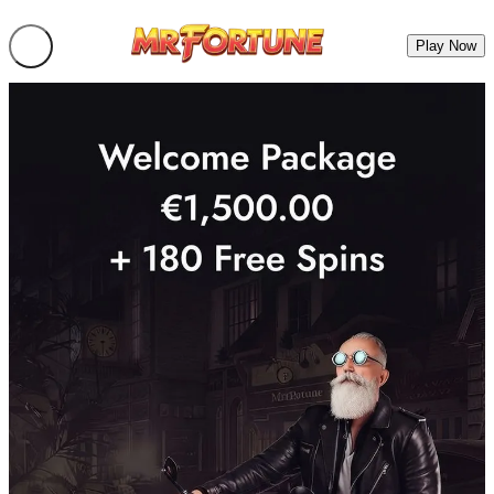
Play Now