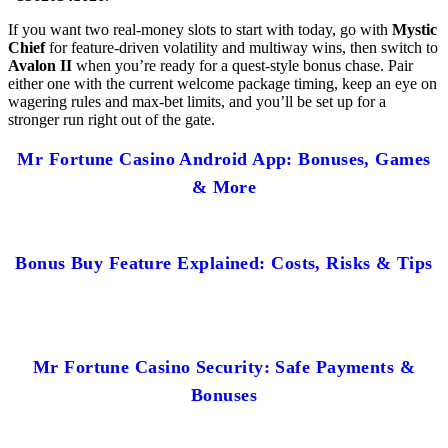
If you want two real-money slots to start with today, go with
Mystic
Chief
for feature-driven volatility and multiway wins, then switch to
Avalon II
when you’re ready for a quest-style bonus chase. Pair
either one with the current welcome package timing, keep an eye on
wagering rules and max-bet limits, and you’ll be set up for a
stronger run right out of the gate.
Mr Fortune Casino Android App: Bonuses, Games
& More
Bonus Buy Feature Explained: Costs, Risks & Tips
Mr Fortune Casino Security: Safe Payments &
Bonuses