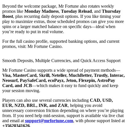
Beyond the welcome package, Mr Fortune also rotates weekly
promos like
Monday Madness
,
Tuesday Reload
, and
Thursday
Boost
, plus recurring daily deposit options. If you like timing your
play to maximize extras, those scheduled promos can give you more
spins or a larger matched balance on specific days—ideal when
you’re ready to put in real volume.
For the full casino profile, supported banking options, and current
promos, visit: Mr Fortune Casino.
Smooth Deposits, Multiple Currencies, and Quick Access Support
Mr Fortune Casino supports a wide spread of payment methods—
Visa, MasterCard, Skrill, Neteller, MuchBetter, Trustly, Interac,
Neosurf, PaySafeCard, ecoPayz, Jeton, Flexepin, AstroPay
Card, and JCB
—which makes it easy to fund quickly and keep
your session moving.
Players can also use several currencies including
CAD, USD,
EUR, NZD, BRL, INR, and ZAR
, helping you avoid
unnecessary conversion friction depending on where you’re playing
from. If you need help mid-session, support is available via live chat
and email at
support@mrfortune.com
, with phone support listed at
+35620341626
.