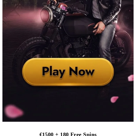
€1500 + 180 Free Spins