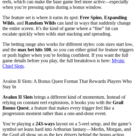
reels, which can make the base game feel more active—especially
when you’re pressing spins during a bonus window.
The feature set is where it earns its spot:
Free Spins
,
Expanding
Wilds
, and
Random Wilds
can land in ways that suddenly change
the entire screen. It’s the kind of game where a “fine” hit can
escalate quickly when wilds start stacking and spreading.
The betting range also works for different styles: coin sizes start low,
and the
max bet hits 100
, so you can either grind for feature triggers
or push higher when you’re feeling confident. If you want the full
game details before you play, the full breakdown is here:
Mystic
Chief Slots
.
Avalon II Slots: A Bonus Quest Format That Rewards Players Who
Stay In
Avalon II Slots
brings a different kind of momentum. Instead of
relying on constant reel explosions, it hooks you with the
Grail
Bonus Quest
, a feature that makes every trigger feel like a
progression moment rather than a one-and-done event.
You’re playing a
243-ways
layout on a 5-reel setup, and the game’s
symbol set leans hard into Arthurian fantasy—Merlin, Morgan, and
the Grail all show up as the key drivers behind the bonus action.