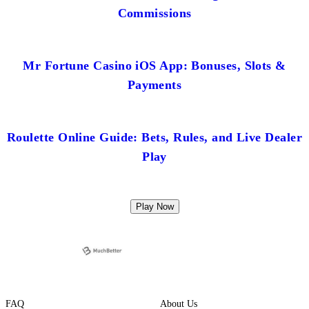
Commissions
Mr Fortune Casino iOS App: Bonuses, Slots &
Payments
Roulette Online Guide: Bets, Rules, and Live Dealer
Play
Play Now
FAQ
About Us