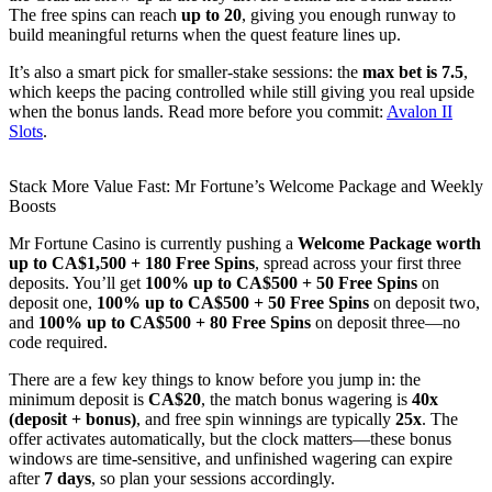
The free spins can reach
up to 20
, giving you enough runway to
build meaningful returns when the quest feature lines up.
It’s also a smart pick for smaller-stake sessions: the
max bet is 7.5
,
which keeps the pacing controlled while still giving you real upside
when the bonus lands. Read more before you commit:
Avalon II
Slots
.
Stack More Value Fast: Mr Fortune’s Welcome Package and Weekly
Boosts
Mr Fortune Casino is currently pushing a
Welcome Package worth
up to CA$1,500 + 180 Free Spins
, spread across your first three
deposits. You’ll get
100% up to CA$500 + 50 Free Spins
on
deposit one,
100% up to CA$500 + 50 Free Spins
on deposit two,
and
100% up to CA$500 + 80 Free Spins
on deposit three—no
code required.
There are a few key things to know before you jump in: the
minimum deposit is
CA$20
, the match bonus wagering is
40x
(deposit + bonus)
, and free spin winnings are typically
25x
. The
offer activates automatically, but the clock matters—these bonus
windows are time-sensitive, and unfinished wagering can expire
after
7 days
, so plan your sessions accordingly.