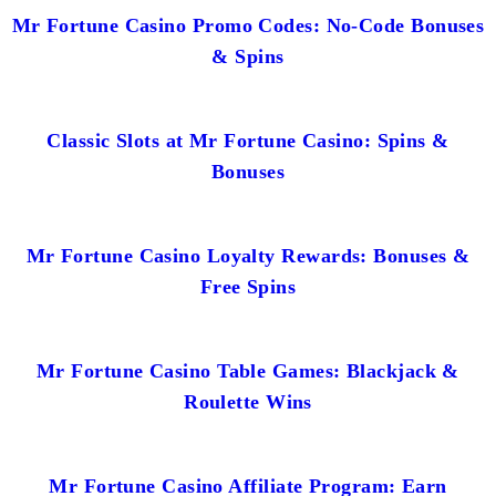
Mr Fortune Casino Promo Codes: No-Code Bonuses
& Spins
Classic Slots at Mr Fortune Casino: Spins &
Bonuses
Mr Fortune Casino Loyalty Rewards: Bonuses &
Free Spins
Mr Fortune Casino Table Games: Blackjack &
Roulette Wins
Mr Fortune Casino Affiliate Program: Earn