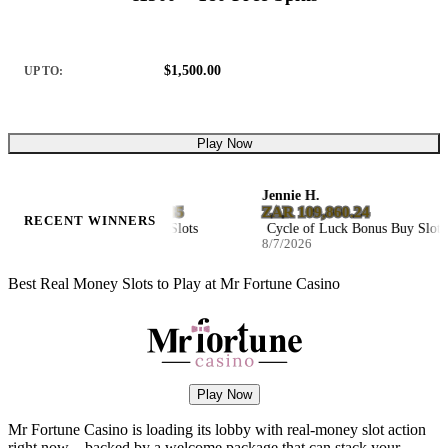
$1,500.00
UP TO:
Play Now
Maxie M.
Jennie H.
NZ$14,007.85
ZAR 109,860.24
RECENT WINNERS
Hot Volcano Slots
Cycle of Luck Bonus Buy Slots
lots
8/8/2026
8/7/2026
Best Real Money Slots to Play at Mr Fortune Casino
Play Now
Mr Fortune Casino is loading its lobby with real-money slot action
right now—backed by a welcome package that can stack your