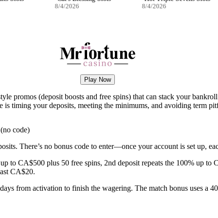
8/4/2026
8/4/2026
Play Now
style promos (deposit boosts and free spins) that can stack your bankro
dge is timing your deposits, meeting the minimums, and avoiding term pi
 (no code)
eposits. There’s no bonus code to enter—once your account is set up, eac
 up to CA$500 plus 50 free spins, 2nd deposit repeats the 100% up to C
east CA$20.
7 days from activation to finish the wagering. The match bonus uses a 4