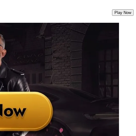
Play Now