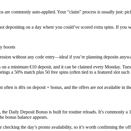
 are commonly auto-applied. Your “claim” process is usually just: pic
not depositing on a day where you could’ve scored extra spins. If you
ay boosts
session without any code entry—ideal if you’re planning deposits anyw
s on a minimum €10 deposit, and it can be claimed every Monday. Tue
ings a 50% match plus 50 free spins (often tied to a featured slot su
often is 40x on deposit + bonus, and the offers are not available in th
ll, the Daily Deposit Bonus is built for routine reloads. It’s commonl
 the bonus balance appears.
 checking the day’s promo availability, so it’s worth confirming the off