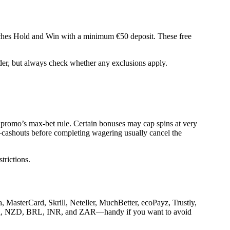
s Riches Hold and Win with a minimum €50 deposit. These free
ader, but always check whether any exclusions apply.
e promo’s max-bet rule. Certain bonuses may cap spins at very
—cashouts before completing wagering usually cancel the
trictions.
, MasterCard, Skrill, Neteller, MuchBetter, ecoPayz, Trustly,
 EUR, NZD, BRL, INR, and ZAR—handy if you want to avoid