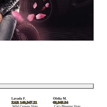
Lavada F.
Ofelia M.
Kailyn H.
ZAR 140,347.21
€6,845.54
NZ$9,420.
Wild Crowns Slots
Cat's Blessing Slots
Cycle of L