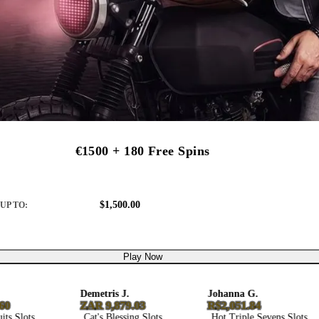
€1500 + 180 Free Spins
$1,500.00
UP TO:
Play Now
Demetris J.
Johanna G.
ZAR 9,879.03
R$2,051.84
Slots
Cat's Blessing Slots
Hot Triple Sevens Slots