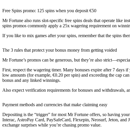
Free Spins promo: 125 spins when you deposit €50
Mr Fortune also runs slot-specific free spins deals that operate like
spins promos commonly apply a 25x wagering requirement on winning
If you like to mix games after your spins, remember that the spins t
The 3 rules that protect your bonus money from getting voided
Mr Fortune’s promos can be generous, but they’re also strict—especia
First, respect the wagering timer. Many bonuses expire after 7 days i
low amounts (for example, €0.20 per spin) and exceeding the cap can
bonus and any linked winnings.
Also expect verification requirements for bonuses and withdrawals, an
Payment methods and currencies that make claiming easy
Depositing is the “trigger” for most Mr Fortune offers, so having you
Interac, AstroPay Card, PaySafeCard, Flexepin, Neosurf, Jeton, a
exchange surprises while you’re chasing promo value.