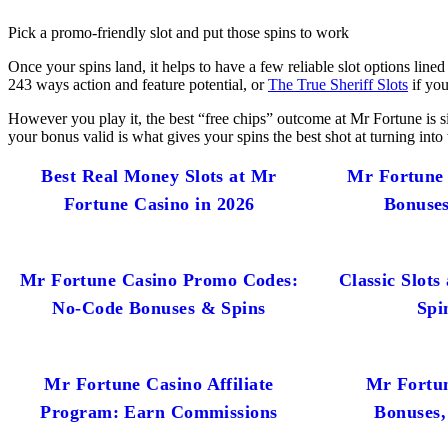
Pick a promo-friendly slot and put those spins to work
Once your spins land, it helps to have a few reliable slot options line
243 ways action and feature potential, or
The True Sheriff Slots
if you
However you play it, the best “free chips” outcome at Mr Fortune is 
your bonus valid is what gives your spins the best shot at turning int
Best Real Money Slots at Mr
Mr Fortune
Fortune Casino in 2026
Bonuse
Mr Fortune Casino Promo Codes:
Classic Slots
No-Code Bonuses & Spins
Spi
Mr Fortune Casino Affiliate
Mr Fortu
Program: Earn Commissions
Bonuses,