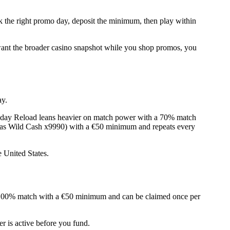
k the right promo day, deposit the minimum, then play within
 want the broader casino snapshot while you shop promos, you
ay.
sday Reload leans heavier on match power with a 70% match
ch as Wild Cash x9990) with a €50 minimum and repeats every
e United States.
y a 100% match with a €50 minimum and can be claimed once per
er is active before you fund.