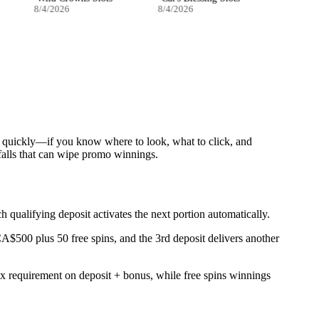
8/4/2026
8/4/2026
8/3/2026
ll quickly—if you know where to look, what to click, and
tfalls that can wipe promo winnings.
h qualifying deposit activates the next portion automatically.
A$500 plus 50 free spins, and the 3rd deposit delivers another
0x requirement on deposit + bonus, while free spins winnings