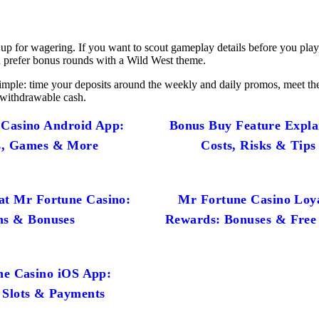
d up for wagering. If you want to scout gameplay details before you play
 prefer bonus rounds with a Wild West theme.
simple: time your deposits around the weekly and daily promos, meet t
o withdrawable cash.
 Casino Android App:
Bonus Buy Feature Expla
s, Games & More
Costs, Risks & Tips
 at Mr Fortune Casino:
Mr Fortune Casino Loy
ns & Bonuses
Rewards: Bonuses & Free
ne Casino iOS App:
 Slots & Payments