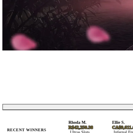
Josefina W.
Rhoda M.
Ellie S.
CA$2,087.50
R$42,250.38
CA$9,611.60
RECENT WINNERS
Pyro Joker Slots
Ultras Slots
Infernal Fruits 