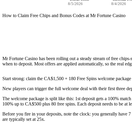
8/5/2026
8/5/2026
8/4/2026
How to Claim Free Chips and Bonus Codes at Mr Fortune Casino
Mr Fortune Casino has been rolling out a steady stream of free chips-
when to deposit. Most offers are applied automatically, so the real e
Start strong: claim the CA$1,500 + 180 Free Spins welcome package
New players can trigger the full welcome deal with their first three d
The welcome package is split like this: 1st deposit gets a 100% match
100% up to CA$500 plus 80 free spins. Each deposit needs to be at l
Before you fire in your deposits, note the clock: you generally have 
are typically set at 25x.