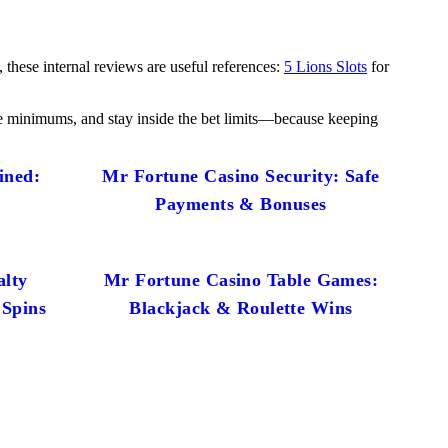
, these internal reviews are useful references:
5 Lions Slots
for
he minimums, and stay inside the bet limits—because keeping
ined:
Mr Fortune Casino Security: Safe
Payments & Bonuses
alty
Mr Fortune Casino Table Games:
 Spins
Blackjack & Roulette Wins